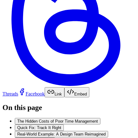
Threads
Facebook
Link
Embed
On this page
The Hidden Costs of Poor Time Management
Quick Fix: Track It Right
Real-World Example: A Design Team Reimagined