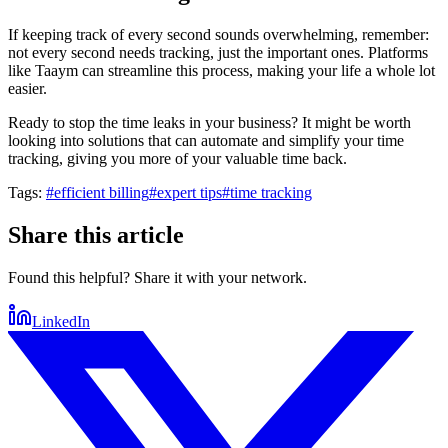
If keeping track of every second sounds overwhelming, remember:
not every second needs tracking, just the important ones. Platforms
like Taaym can streamline this process, making your life a whole lot
easier.
Ready to stop the time leaks in your business? It might be worth
looking into solutions that can automate and simplify your time
tracking, giving you more of your valuable time back.
Tags:
#
efficient billing
#
expert tips
#
time tracking
Share this article
Found this helpful? Share it with your network.
LinkedIn