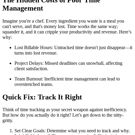
Management
Imagine you're a chef. Every ingredient you waste is a meal you
can't serve, and that's money lost. Time works the same way;
squander it, and it can cripple your productivity and revenue. Here’s
why:
Lost Billable Hours: Untracked time doesn't just disappear—it
turns into lost revenue.
Project Delays: Missed deadlines can snowball, affecting
client satisfaction.
Team Burnout: Inefficient time management can lead to
overstretched teams.
Quick Fix: Track It Right
Think of time tracking as your secret weapon against inefficiency.
But how do you actually do it right? Let’s get down to the nitty-
gritty.
Set Clear Goals: Determine what you need to track and why.