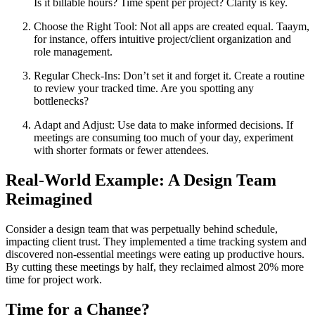
Is it billable hours? Time spent per project? Clarity is key.
Choose the Right Tool: Not all apps are created equal. Taaym,
for instance, offers intuitive project/client organization and
role management.
Regular Check-Ins: Don’t set it and forget it. Create a routine
to review your tracked time. Are you spotting any
bottlenecks?
Adapt and Adjust: Use data to make informed decisions. If
meetings are consuming too much of your day, experiment
with shorter formats or fewer attendees.
Real-World Example: A Design Team
Reimagined
Consider a design team that was perpetually behind schedule,
impacting client trust. They implemented a time tracking system and
discovered non-essential meetings were eating up productive hours.
By cutting these meetings by half, they reclaimed almost 20% more
time for project work.
Time for a Change?