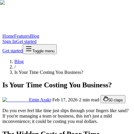
Home
Features
Blog
Sign In
Get started
Get started
Toggle menu
Blog
/
Is Your Time Costing You Business?
Is Your Time Costing You Business?
Emin Araki
·
Feb 17, 2026
·
2
min read
·
50
claps
Do you ever feel like time just slips through your fingers like sand?
If you're managing a team or business, this isn't just a mild
inconvenience; it could be costing you real dollars.
The Hidden Costs of Poor Time