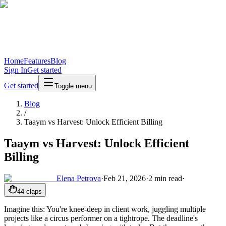
Home
Features
Blog
Sign In
Get started
Get started
Toggle menu
Blog
/
Taaym vs Harvest: Unlock Efficient Billing
Taaym vs Harvest: Unlock Efficient
Billing
Elena Petrova
·
Feb 21, 2026
·
2
min read
·
44
claps
Imagine this: You're knee-deep in client work, juggling multiple
projects like a circus performer on a tightrope. The deadline's