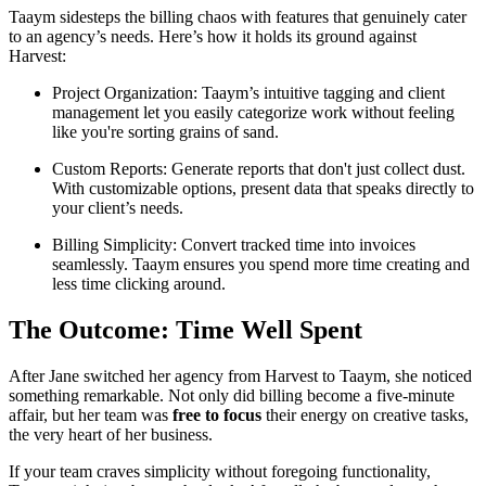
Taaym sidesteps the billing chaos with features that genuinely cater
to an agency’s needs. Here’s how it holds its ground against
Harvest:
Project Organization: Taaym’s intuitive tagging and client
management let you easily categorize work without feeling
like you're sorting grains of sand.
Custom Reports: Generate reports that don't just collect dust.
With customizable options, present data that speaks directly to
your client’s needs.
Billing Simplicity: Convert tracked time into invoices
seamlessly. Taaym ensures you spend more time creating and
less time clicking around.
The Outcome: Time Well Spent
After Jane switched her agency from Harvest to Taaym, she noticed
something remarkable. Not only did billing become a five-minute
affair, but her team was
free to focus
their energy on creative tasks,
the very heart of her business.
If your team craves simplicity without foregoing functionality,