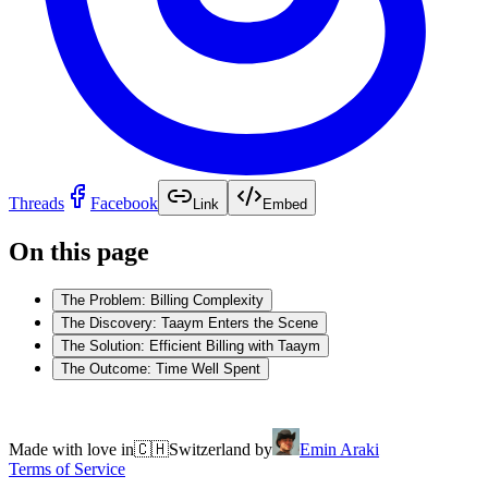
Threads
Facebook
Link
Embed
On this page
The Problem: Billing Complexity
The Discovery: Taaym Enters the Scene
The Solution: Efficient Billing with Taaym
The Outcome: Time Well Spent
Made with love in
🇨🇭
Switzerland by
Emin Araki
Terms of Service