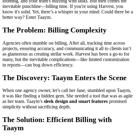
looming, and your team's buzzing with tasks. But then comes the
inevitable punchline—billing time. If you're using Harvest, you
know it's solid. Yet, there’s a whisper in your mind: Could there be a
better way? Enter Taaym.
The Problem: Billing Complexity
Agencies often stumble on billing. After all, tracking time across
projects, ensuring accuracy, and communicating it all to clients isn’t
as glamorous as creating stellar work. Harvest has been a go-to for
many, but the inevitable complications—like limited customization
in reports—can bog down efficiency.
The Discovery: Taaym Enters the Scene
When one agency owner, let’s call her Jane, stumbled upon Taaym,
it was like finding a hidden gem. She needed a tool that was as agile
as her team. Taaym’s
sleek design and smart features
promised
simplicity without sacrificing depth.
The Solution: Efficient Billing with
Taaym