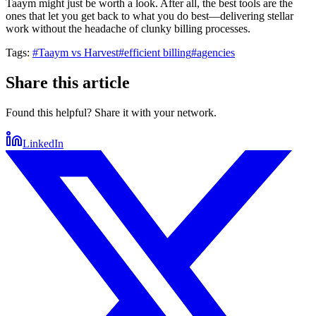
Taaym might just be worth a look. After all, the best tools are the
ones that let you get back to what you do best—delivering stellar
work without the headache of clunky billing processes.
Tags:
#
Taaym vs Harvest
#
efficient billing
#
agencies
Share this article
Found this helpful? Share it with your network.
LinkedIn